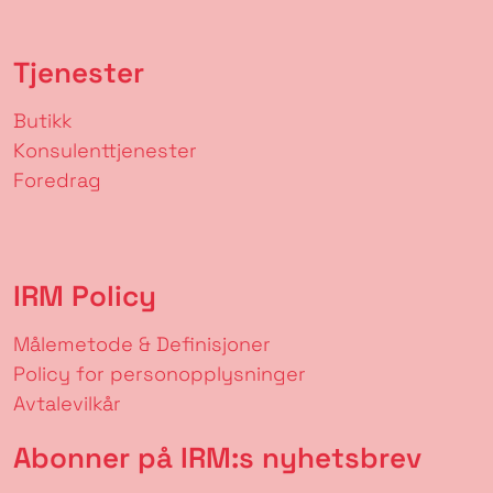
Tjenester
Butikk
Konsulenttjenester
Foredrag
IRM Policy
Målemetode & Definisjoner
Policy for personopplysninger
Avtalevilkår
Abonner på IRM:s nyhetsbrev