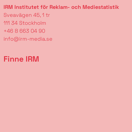
IRM Institutet för Reklam- och Mediestatistik
Sveavägen 45, 1 tr
111 34 Stockholm
+46 8 663 04 90
info@irm-media.se
Finne IRM