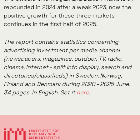
rebounded in 2024 after a weak 2023, now the
positive growth for these three markets
continues in the first half of 2025.
The report contains statistics concerning
advertising investment per media channel
(newspapers, magazines, outdoor, TV, radio,
cinema, internet - split into display, search and
directories/classifieds) in Sweden, Norway,
Finland and Denmark during 2020 - 2025 June.
34 pages. In English. Get it
here
.