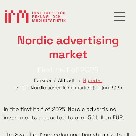
Nordic advertising
market
First half of 2025
Forside
Aktuellt
Nyheter
The Nordic advertising market jan-jun 2025
In the first half of 2025, Nordic advertising
investments amounted to over 5,1 billion EUR.
The Swedish, Norwegian and Danish markets all