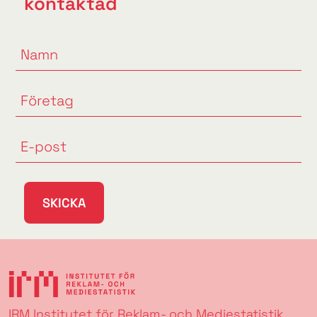
kontaktad
SKICKA
IRM Institutet för Reklam- och Mediestatistik