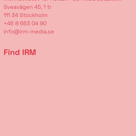
Sveavägen 45, 1 tr
111 34 Stockholm
+46 8 663 04 90
info@irm-media.se
Find IRM