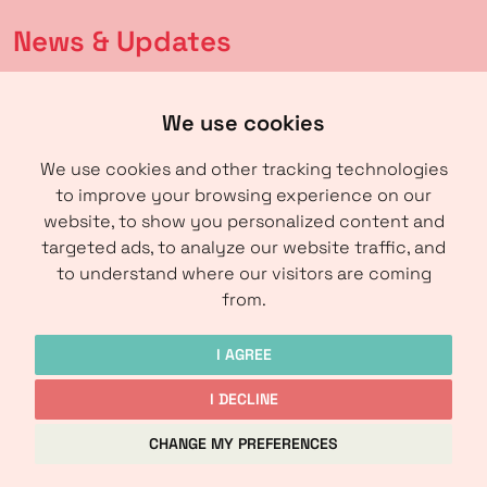
News & Updates
Latest news
We use cookies
Calendar
We use cookies and other tracking technologies
to improve your browsing experience on our
About us
website, to show you personalized content and
targeted ads, to analyze our website traffic, and
About IRM
to understand where our visitors are coming
Contact
from.
I AGREE
I DECLINE
Copyright © IRM-Media 2024
CHANGE MY PREFERENCES