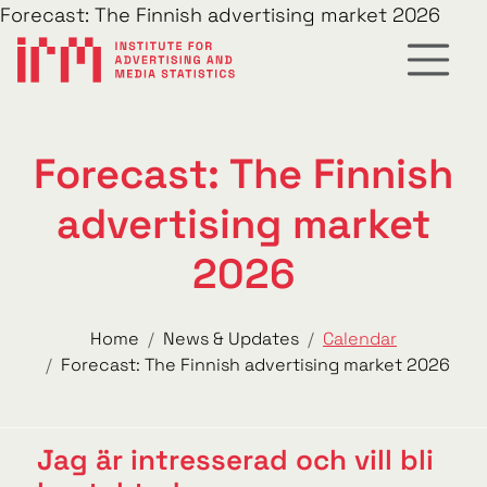
Forecast: The Finnish advertising market 2026
Forecast: The Finnish
advertising market
2026
Home
News & Updates
Calendar
Forecast: The Finnish advertising market 2026
Jag är intresserad och vill bli