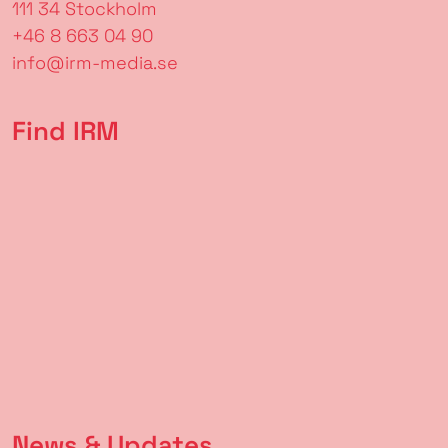
111 34 Stockholm
+46 8 663 04 90
info@irm-media.se
Find IRM
News & Updates