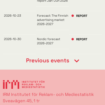
report Jan-Jun 2026
2026-10-23
Forecast: The Finnish
REPORT
advertising market
2026-2027
2026-10-30
Nordic forecast
REPORT
2026-2027
Previous events
IRM Institutet för Reklam- och Mediestatistik
Sveavägen 45, 1 tr