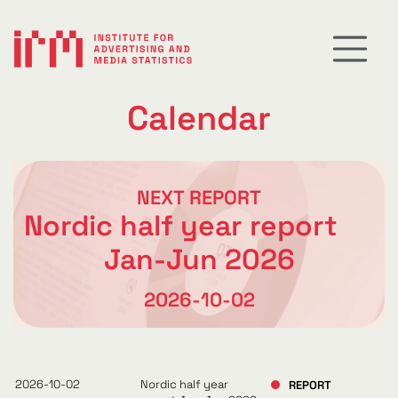
Calendar
NEXT REPORT
Nordic half year report
Jan-Jun 2026
2026-10-02
2026-10-02
Nordic half year
REPORT