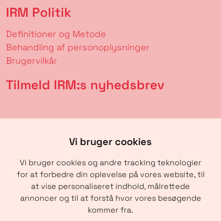
IRM Politik
Definitioner og Metode
Behandling af personoplysninger
Brugervilkår
Tilmeld IRM:s nyhedsbrev
Vi bruger cookies
Vi bruger cookies og andre tracking teknologier
for at forbedre din oplevelse på vores website, til
at vise personaliseret indhold, målrettede
annoncer og til at forstå hvor vores besøgende
SENDE
kommer fra.