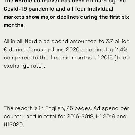
The Nordic ad market has been hit hard by the
Covid-19 pandemic and all four individual
markets show major declines during the first six
months.
All in all, Nordic ad spend amounted to 3.7 billion
€ during January-June 2020 a decline by 11.4%
compared to the first six months of 2019 (fixed
exchange rate).
The report is in English, 26 pages. Ad spend per
country and in total for 2016-2019, H1 2019 and
H12020.