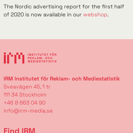
The Nordic advertising report for the first half
of 2020 is now available in our
webshop
.
IRM Institutet för Reklam- och Mediestatistik
Sveavägen 45, 1 tr
111 34 Stockholm
+46 8 663 04 90
info@irm-media.se
Find IRM