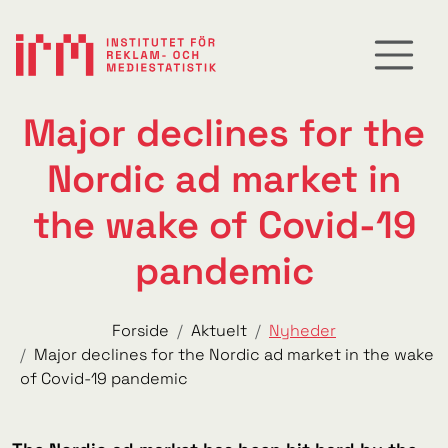
Major declines for the
Nordic ad market in
the wake of Covid-19
pandemic
Forside
Aktuelt
Nyheder
Major declines for the Nordic ad market in the wake
of Covid-19 pandemic