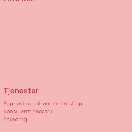
Tjenester
Rapport- og abonnementshop
Konsulenttjenester
Foredrag